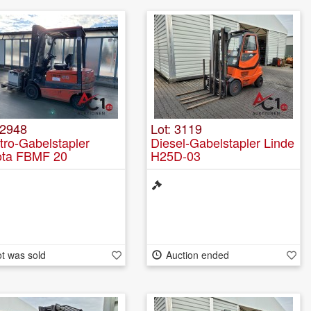
 2948
Lot: 3119
tro-Gabelstapler
Diesel-Gabelstapler Linde
ota FBMF 20
H25D-03
t was sold
Auction ended