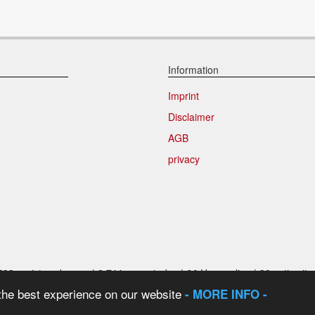
Information
Imprint
Disclaimer
AGB
privacy
592
registered users |
2.711
users today |
64
User online |
39
active it
 the best experience on our website
- MORE INFO -