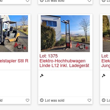
ld
Lot was sold
Lo
Lot: 1375
Lot:
lstapler Stll R
Elektro-Hochhubwagen
Ele
Linde L12 inkl. Ladegerät
Jun
inte
ld
Lot was sold
Lo