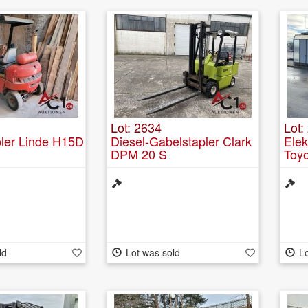
Lot: 2634
Lot:
pler Linde H15D
Diesel-Gabelstapler Clark
Elek
DPM 20 S
Toy
ld
Lot was sold
Lo