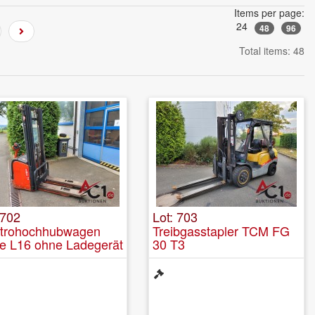
Items per page:
24
48
96
Total items: 48
 702
Lot: 703
ktrohochhubwagen
Treibgasstapler TCM FG
e L16 ohne Ladegerät
30 T3