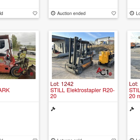
ld
Auction ended
Lo
Lot: 1242
Lot:
LARK
STILL Elektrostapler R20-
STIL
20
20 m