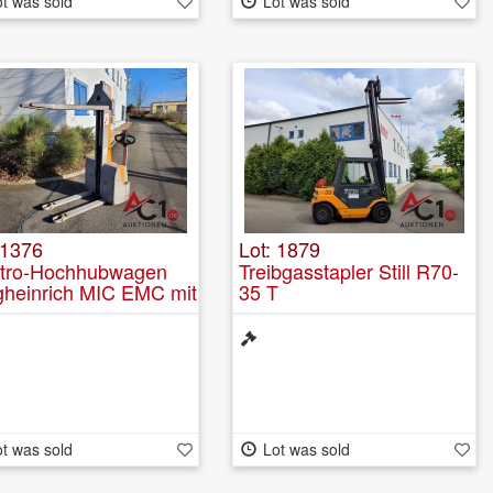
t was sold
Lot was sold
 1376
Lot: 1879
ktro-Hochhubwagen
Treibgasstapler Still R70-
gheinrich MIC EMC mit
35 T
griertem Ladegerät
t was sold
Lot was sold