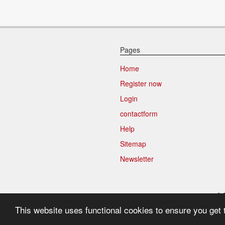
Pages
Home
Register now
Login
contactform
Help
Sitemap
Newsletter
9.
This website uses functional cookies to ensure you get