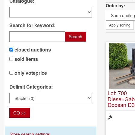
Catalogue:
Order by:
Search for keyword:
Apply sorting
Search
closed auctions
sold items
only voteprice
Delimit Categories:
Lot: 700
Diesel-Gab
Doosan D3
GO >>
Store search settings