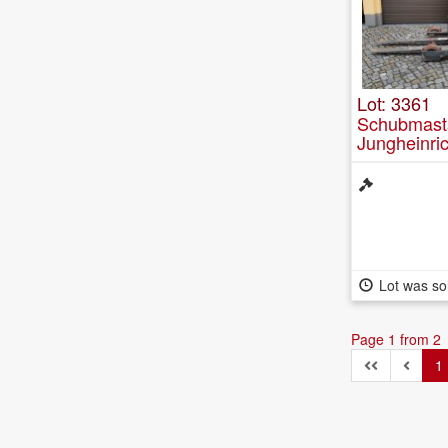
Lot: 3361
Schubmasts
Jungheinri
Lot was so
Page 1 from 2
1