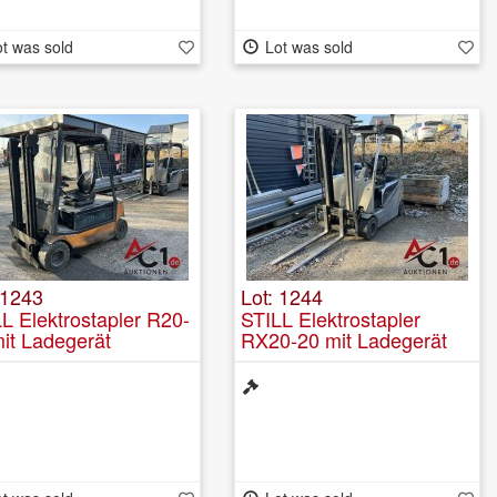
t was sold
Lot was sold
 1243
Lot: 1244
L Elektrostapler R20-
STILL Elektrostapler
it Ladegerät
RX20-20 mit Ladegerät