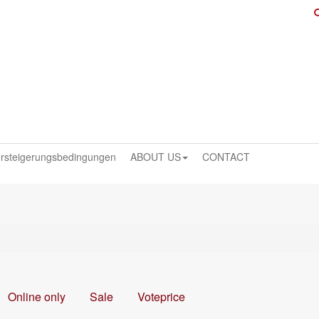
rsteigerungsbedingungen
ABOUT US
CONTACT
Online only
Sale
Voteprice