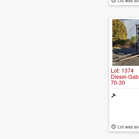
Lot was so
Lot: 1374
Diesel-Gabe
70-30
Lot was so