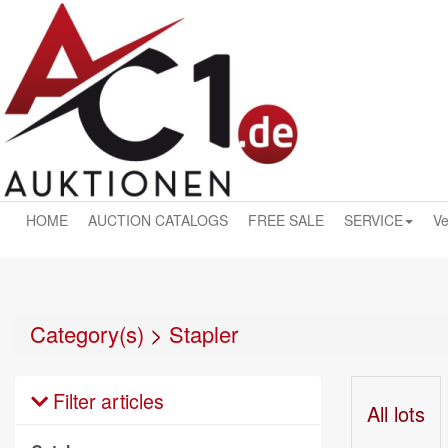
HOME
AUCTION CATALOGS
FREE SALE
SERVICE
Ve
Category(s)
>
Stapler
Filter articles
All lots