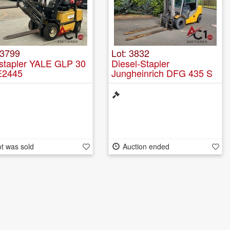
 3799
Lot: 3832
stapler YALE GLP 30
Diesel-Stapler
E2445
Jungheinrich DFG 435 S
t was sold
Auction ended