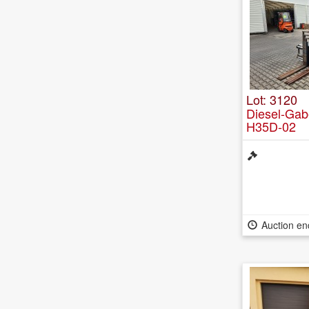
Lot: 3120
Diesel-Gab
H35D-02
Auction e