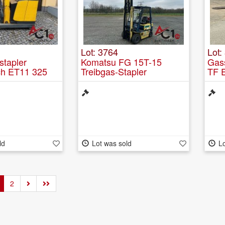
Lot: 3764
Lot:
tapler
Komatsu FG 15T-15
Gas
ch ET11 325
Treibgas-Stapler
TF 
ld
Lot was sold
Lo
2