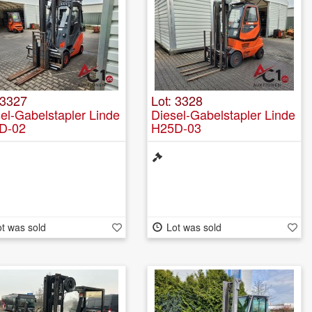
 3327
Lot: 3328
el-Gabelstapler Linde
Diesel-Gabelstapler Linde
D-02
H25D-03
t was sold
Lot was sold