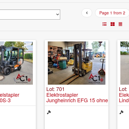
Page 1 from 2
Lot: 701
Lot:
elstapler
Elektrostapler
Ele
0S-3
Jungheinrich EFG 15 ohne
Lind
Batterie zur
Ersatzteilgewinnung