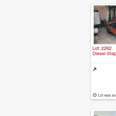
Lot: 2262
Diesel-Sta
Lot was so