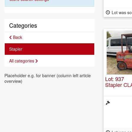
Lot was so
Categories
Back
Stapler
All categories
Placeholder e.g. for banner (column left article
Lot: 937
overview)
Stapler C