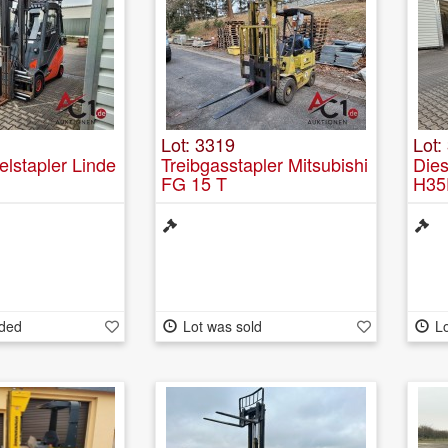
Lot: 3319
Lot:
elstapler Linde
Treibgasstapler Mitsubishi
Dies
FG 15 T
H35
nded
Lot was sold
Lo