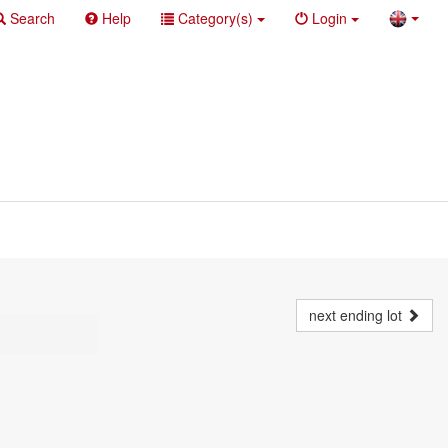
Search
Help
Category(s)
Login
next ending lot