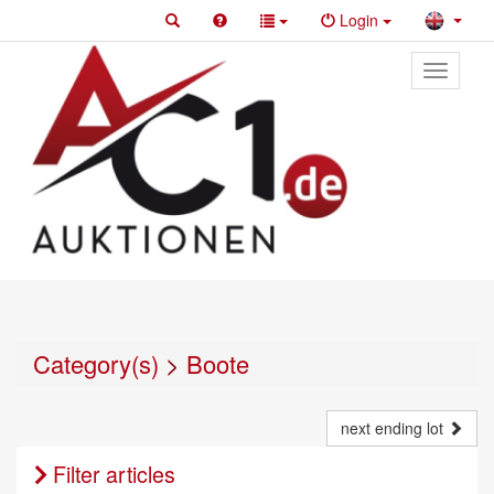
Login
Toggle
primary
navigati
Category(s)
>
Boote
next ending lot
Filter articles