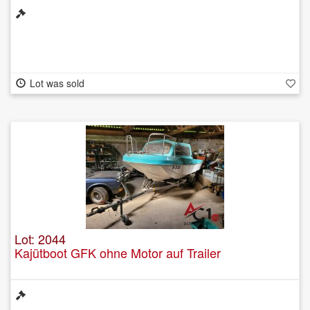
Lot was sold
Lot: 2044
Kajütboot GFK ohne Motor auf Trailer