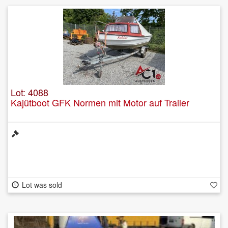
Lot: 4088
Kajütboot GFK Normen mit Motor auf Trailer
Lot was sold