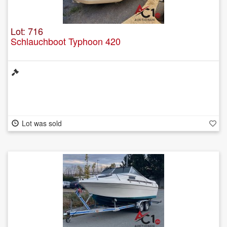
Lot: 716
Schlauchboot Typhoon 420
Lot was sold