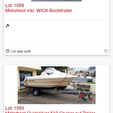
Lot: 1059
Motorboot inkl. WICK-Bootstrailer
Lot was sold
Lot: 1093
Motorboot Quicksilver 510 Cruiser auf Trailer