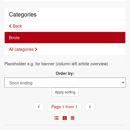
Categories
Back
Boote
All categories
Placeholder e.g. for banner (column left article overview)
Order by:
Apply sorting
Page 1 from 1