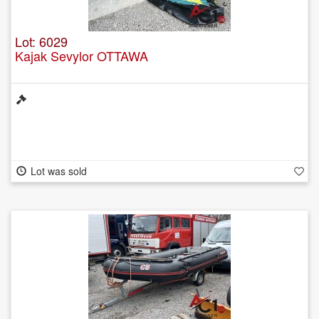
Lot: 6029
Kajak Sevylor OTTAWA
Lot was sold