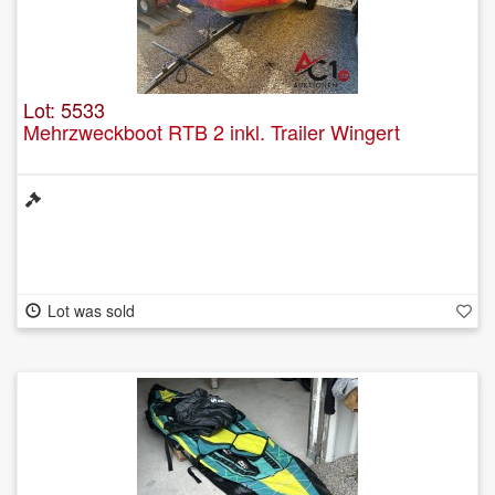
Lot: 5533
Mehrzweckboot RTB 2 inkl. Trailer Wingert
Lot was sold