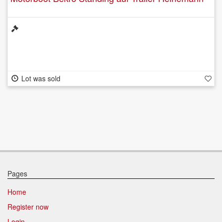
Lot was sold
Pages
Home
Register now
Login