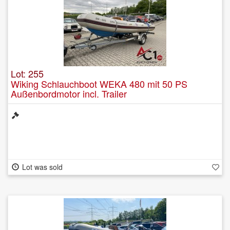
Lot: 255
Wiking Schlauchboot WEKA 480 mit 50 PS
Außenbordmotor incl. Trailer
Lot was sold