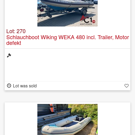
Lot: 270
Schlauchboot Wiking WEKA 480 incl. Trailer, Motor
defekt
Lot was sold