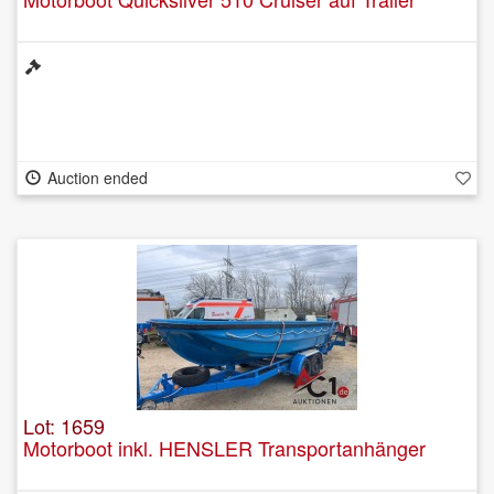
Auction ended
Lot: 1659
Motorboot inkl. HENSLER Transportanhänger