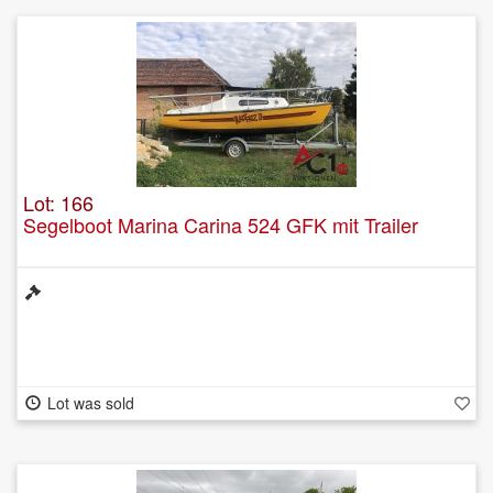
Lot: 166
Segelboot Marina Carina 524 GFK mit Trailer
Lot was sold