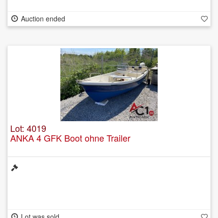
Auction ended
Lot: 4019
ANKA 4 GFK Boot ohne Trailer
Lot was sold