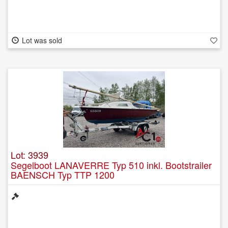
Lot was sold
Lot: 3939
Segelboot LANAVERRE Typ 510 inkl. Bootstrailer
BAENSCH Typ TTP 1200