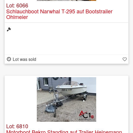
Lot: 6066
Schlauchboot Narwhal T-295 auf Bootstrailer
Ohlmeier
Lot was sold
Lot: 6810
Motorboot Bekro Standing auf Trailer Heinemann