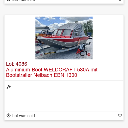
Lot: 4086
Aluminium-Boot WELDCRAFT 530A mit
Bootstrailer Nelbach EBN 1300
Lot was sold