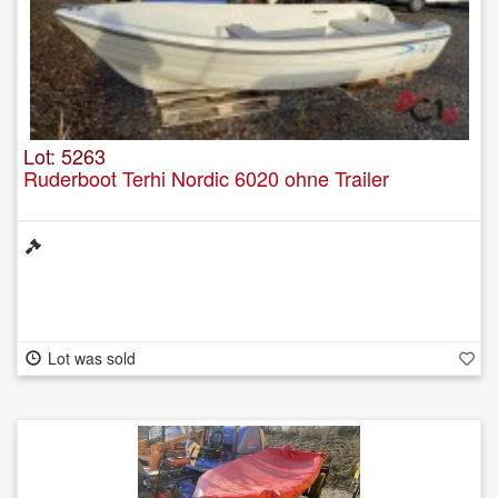
Lot: 5263
Ruderboot Terhi Nordic 6020 ohne Trailer
Lot was sold